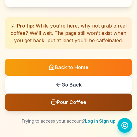
☕
☕
☕
☕
☕
☕
☕
☕
☕
☕
☕
☕
☕
☕
☕
☕
☕
☕
☕
☕
💡
Pro tip:
While you're here, why not grab a real
coffee? We'll wait. The page still won't exist when
you get back, but at least you'll be caffeinated.
Back to Home
Go Back
Pour Coffee
Trying to access your account?
Log in
·
Sign up