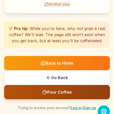
Another joke
☕
☕
☕
☕
☕
☕
☕
☕
☕
☕
☕
☕
☕
☕
☕
☕
☕
☕
☕
☕
💡
Pro tip:
While you're here, why not grab a real
coffee? We'll wait. The page still won't exist when
you get back, but at least you'll be caffeinated.
Back to Home
Go Back
Pour Coffee
Trying to access your account?
Log in
·
Sign up