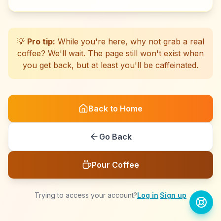
☕
☕
☕
☕
☕
☕
☕
☕
☕
☕
☕
☕
☕
☕
☕
☕
☕
☕
☕
☕
💡
Pro tip:
While you're here, why not grab a real
coffee? We'll wait. The page still won't exist when
you get back, but at least you'll be caffeinated.
Back to Home
Go Back
Pour Coffee
Trying to access your account?
Log in
·
Sign up