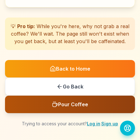
☕
☕
☕
☕
☕
☕
☕
☕
☕
☕
☕
☕
☕
☕
☕
☕
☕
☕
☕
☕
💡
Pro tip:
While you're here, why not grab a real
coffee? We'll wait. The page still won't exist when
you get back, but at least you'll be caffeinated.
Back to Home
Go Back
Pour Coffee
Trying to access your account?
Log in
·
Sign up