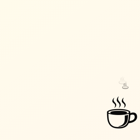
♨️
♨️
☕