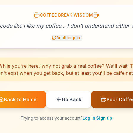
COFFEE BREAK WISDOM
☕
☕
☕
☕
☕
☕
☕
☕
☕
☕
☕
☕
☕
☕
☕
☕
☕
☕
☕
☕
 code like I like my coffee... I don't understand either w
Another joke
hile you're here, why not grab a real coffee? We'll wait. Th
n't exist when you get back, but at least you'll be caffeinat
Back to Home
Go Back
Pour Coffe
Trying to access your account?
Log in
·
Sign up