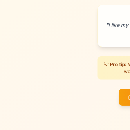
"
I like my
💡
Pro tip:
W
wo