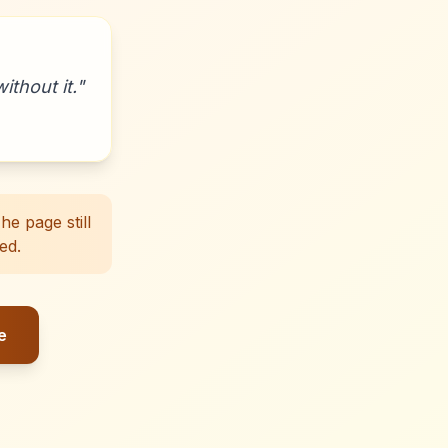
ithout it.
"
e page still
ed.
e