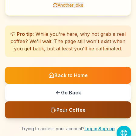
Another joke
☕
☕
☕
☕
☕
☕
☕
☕
☕
☕
☕
☕
☕
☕
☕
☕
☕
☕
☕
☕
💡
Pro tip:
While you're here, why not grab a real
coffee? We'll wait. The page still won't exist when
you get back, but at least you'll be caffeinated.
Back to Home
Go Back
Pour Coffee
Trying to access your account?
Log in
·
Sign up