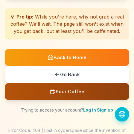
☕
☕
☕
☕
☕
☕
☕
☕
☕
☕
☕
☕
☕
☕
☕
☕
☕
☕
☕
☕
💡
Pro tip:
While you're here, why not grab a real
coffee? We'll wait. The page still won't exist when
you get back, but at least you'll be caffeinated.
Back to Home
Go Back
Pour Coffee
Trying to access your account?
Log in
·
Sign up
Error Code: 404 | Lost in cyberspace since the invention of