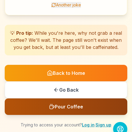
Another joke
☕
☕
☕
☕
☕
☕
☕
☕
☕
☕
☕
☕
☕
☕
☕
☕
☕
☕
☕
☕
💡
Pro tip:
While you're here, why not grab a real
coffee? We'll wait. The page still won't exist when
you get back, but at least you'll be caffeinated.
Back to Home
Go Back
Pour Coffee
Trying to access your account?
Log in
·
Sign up