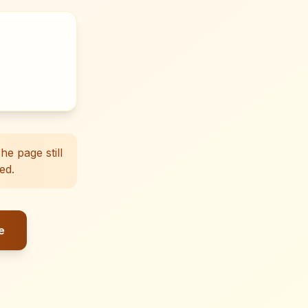
e page still
ed.
e