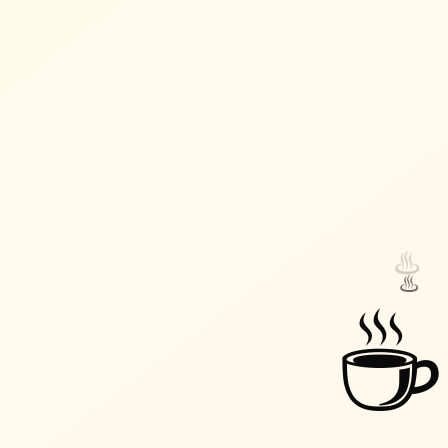
♨️
♨️
☕