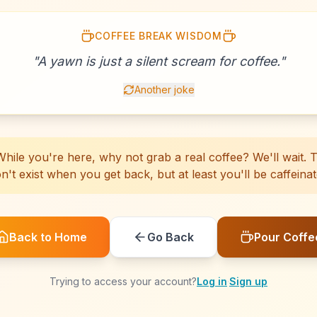
COFFEE BREAK WISDOM
☕
☕
☕
☕
☕
☕
☕
☕
☕
☕
☕
☕
☕
☕
☕
☕
☕
☕
☕
☕
"
A yawn is just a silent scream for coffee.
"
Another joke
hile you're here, why not grab a real coffee? We'll wait. Th
n't exist when you get back, but at least you'll be caffeinat
Back to Home
Go Back
Pour Coffe
Trying to access your account?
Log in
·
Sign up