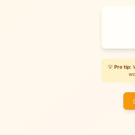
💡
Pro tip:
W
wo