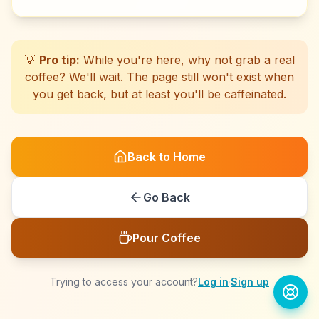
☕
☕
☕
☕
☕
☕
☕
☕
☕
☕
☕
☕
☕
☕
☕
☕
☕
☕
☕
☕
💡
Pro tip:
While you're here, why not grab a real
coffee? We'll wait. The page still won't exist when
you get back, but at least you'll be caffeinated.
Back to Home
Go Back
Pour Coffee
Trying to access your account?
Log in
·
Sign up