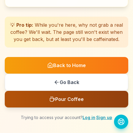
☕
☕
☕
☕
☕
☕
☕
☕
☕
☕
☕
☕
☕
☕
☕
☕
☕
☕
☕
☕
💡
Pro tip:
While you're here, why not grab a real
coffee? We'll wait. The page still won't exist when
you get back, but at least you'll be caffeinated.
Back to Home
Go Back
Pour Coffee
Trying to access your account?
Log in
·
Sign up