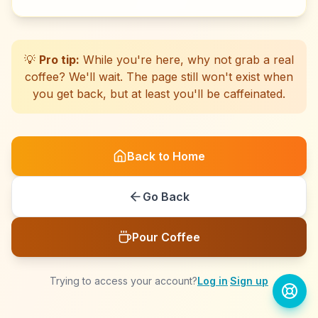
☕
☕
☕
☕
☕
☕
☕
☕
☕
☕
☕
☕
☕
☕
☕
☕
☕
☕
☕
☕
💡
Pro tip:
While you're here, why not grab a real
coffee? We'll wait. The page still won't exist when
you get back, but at least you'll be caffeinated.
Back to Home
Go Back
Pour Coffee
Trying to access your account?
Log in
·
Sign up