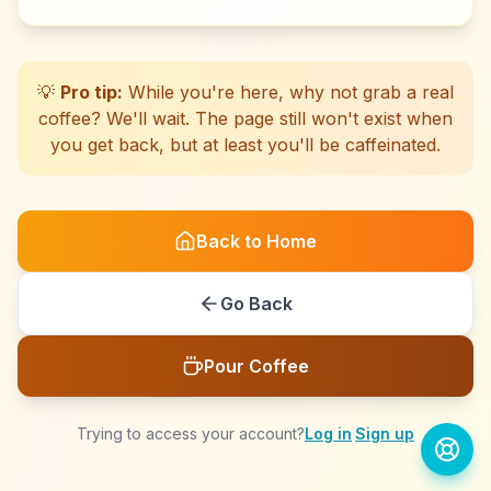
☕
☕
☕
☕
☕
☕
☕
☕
☕
☕
☕
☕
☕
☕
☕
☕
☕
☕
☕
☕
💡
Pro tip:
While you're here, why not grab a real
coffee? We'll wait. The page still won't exist when
you get back, but at least you'll be caffeinated.
Back to Home
Go Back
Pour Coffee
Trying to access your account?
Log in
·
Sign up