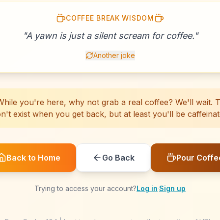
COFFEE BREAK WISDOM
☕
☕
☕
☕
☕
☕
☕
☕
☕
☕
☕
☕
☕
☕
☕
☕
"
A yawn is just a silent scream for coffee.
☕
☕
☕
☕
"
Another joke
hile you're here, why not grab a real coffee? We'll wait. Th
n't exist when you get back, but at least you'll be caffeinat
Back to Home
Go Back
Pour Coffe
Trying to access your account?
Log in
·
Sign up