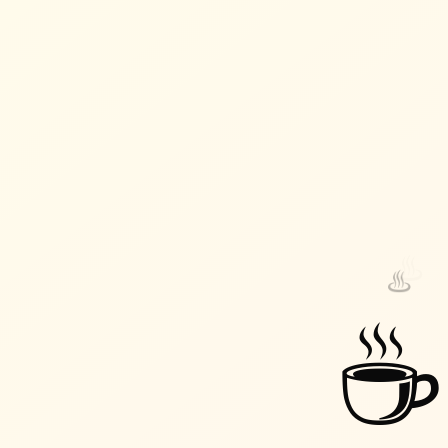
♨️
♨️
☕