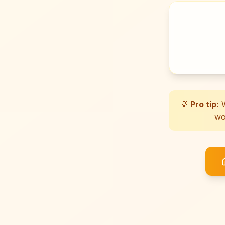
💡
Pro tip:
W
wo