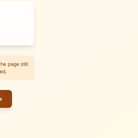
e page still
ed.
e