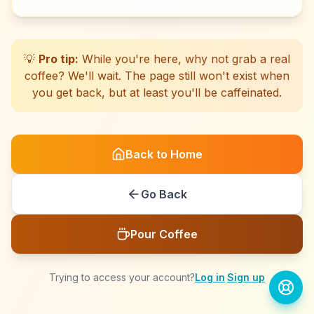
☕
☕
☕
☕
☕
☕
☕
☕
☕
☕
☕
☕
☕
☕
☕
☕
☕
☕
☕
☕
💡
Pro tip:
While you're here, why not grab a real
coffee? We'll wait. The page still won't exist when
you get back, but at least you'll be caffeinated.
Back to Home
Go Back
Pour Coffee
Trying to access your account?
Log in
·
Sign up