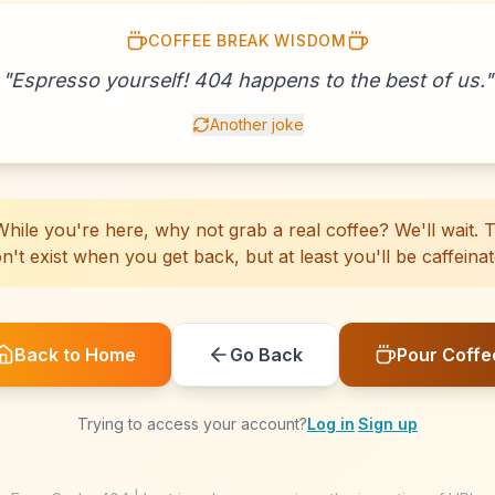
COFFEE BREAK WISDOM
☕
☕
☕
☕
☕
☕
☕
☕
☕
☕
☕
☕
☕
☕
☕
"
Espresso yourself! 404 happens to the best of us.
☕
☕
☕
☕
☕
"
Another joke
hile you're here, why not grab a real coffee? We'll wait. Th
n't exist when you get back, but at least you'll be caffeinat
Back to Home
Go Back
Pour Coffe
Trying to access your account?
Log in
·
Sign up