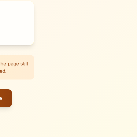
e page still
ed.
e