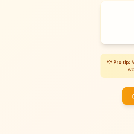
💡
Pro tip:
W
wo