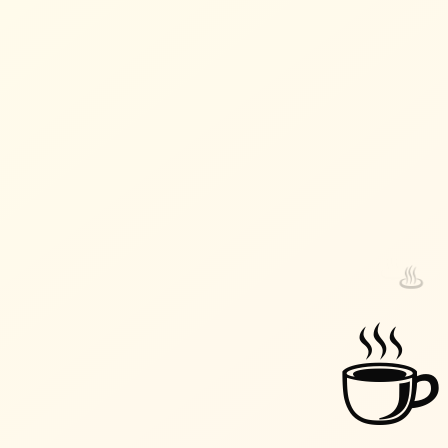
♨️
♨️
☕