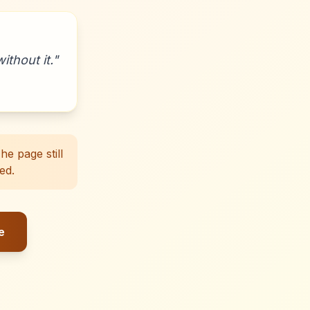
ithout it.
"
e page still
ed.
e