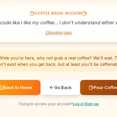
COFFEE BREAK WISDOM
☕
☕
☕
☕
☕
☕
☕
☕
☕
☕
☕
☕
☕
☕
☕
☕
☕
☕
☕
☕
 code like I like my coffee... I don't understand either w
Another joke
hile you're here, why not grab a real coffee? We'll wait. Th
n't exist when you get back, but at least you'll be caffeinat
Back to Home
Go Back
Pour Coffe
Trying to access your account?
Log in
·
Sign up