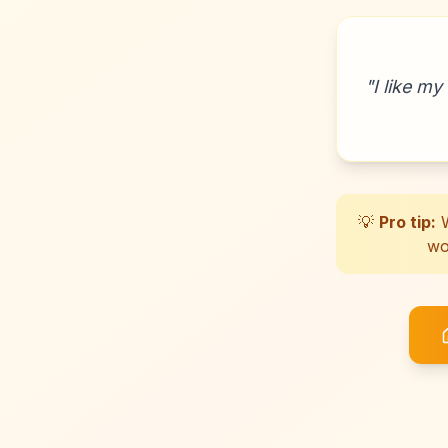
"
I like my
💡
Pro tip:
W
wo