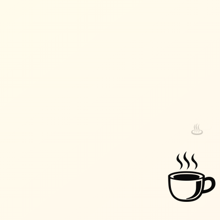
♨️
♨️
☕