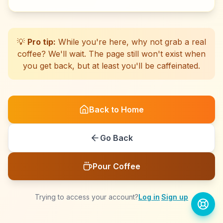
☕
☕
☕
☕
☕
☕
☕
☕
☕
☕
☕
☕
☕
☕
☕
☕
☕
☕
☕
☕
💡
Pro tip:
While you're here, why not grab a real
coffee? We'll wait. The page still won't exist when
you get back, but at least you'll be caffeinated.
Back to Home
Go Back
Pour Coffee
Trying to access your account?
Log in
·
Sign up