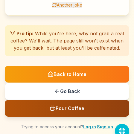
Another joke
☕
☕
☕
☕
☕
☕
☕
☕
☕
☕
☕
☕
☕
☕
☕
☕
☕
☕
☕
☕
💡
Pro tip:
While you're here, why not grab a real
coffee? We'll wait. The page still won't exist when
you get back, but at least you'll be caffeinated.
Back to Home
Go Back
Pour Coffee
Trying to access your account?
Log in
·
Sign up