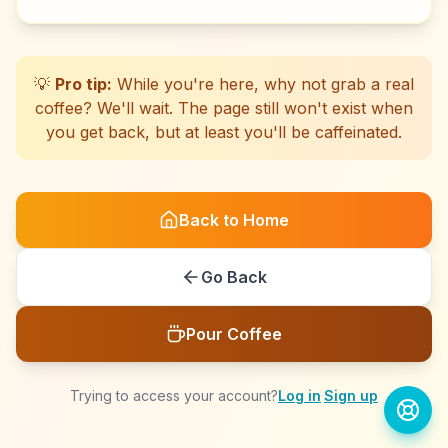
☕
☕
☕
☕
☕
☕
☕
☕
☕
☕
☕
☕
☕
☕
☕
☕
☕
☕
☕
☕
💡
Pro tip:
While you're here, why not grab a real
coffee? We'll wait. The page still won't exist when
you get back, but at least you'll be caffeinated.
Back to Home
Go Back
Pour Coffee
Trying to access your account?
Log in
·
Sign up