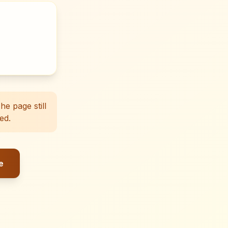
e page still
ed.
e