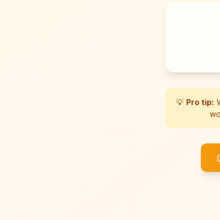
💡
Pro tip:
W
wo