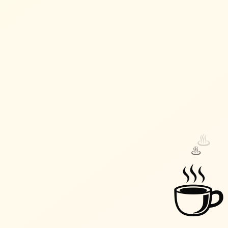
♨️
♨️
☕