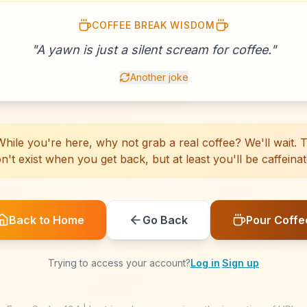
COFFEE BREAK WISDOM
☕
☕
☕
☕
☕
☕
☕
☕
☕
☕
☕
☕
☕
☕
☕
☕
"
A yawn is just a silent scream for coffee.
☕
☕
☕
☕
"
Another joke
hile you're here, why not grab a real coffee? We'll wait. Th
n't exist when you get back, but at least you'll be caffeinat
Back to Home
Go Back
Pour Coffe
Trying to access your account?
Log in
·
Sign up