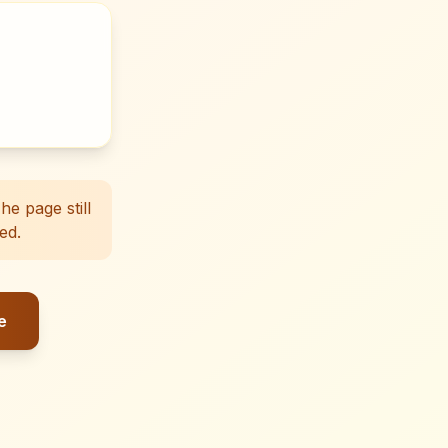
e page still
ed.
e