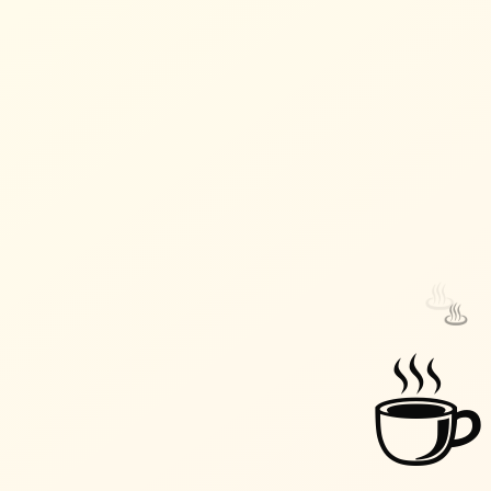
♨️
♨️
☕