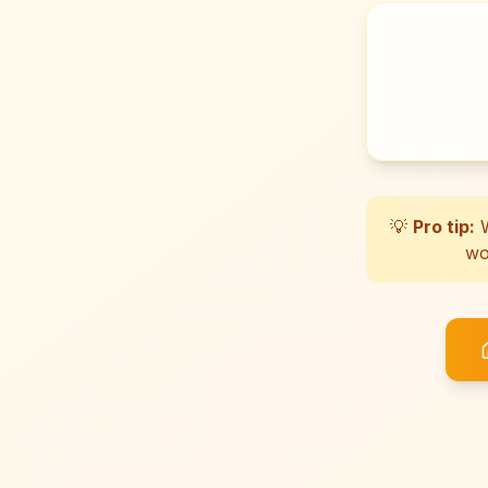
💡
Pro tip:
W
wo