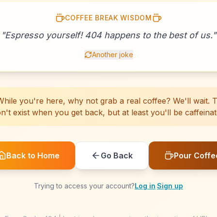
COFFEE BREAK WISDOM
☕
☕
☕
☕
☕
☕
☕
☕
☕
☕
☕
☕
☕
☕
☕
☕
☕
☕
☕
"
Espresso yourself! 404 happens to the best of us.
☕
"
Another joke
hile you're here, why not grab a real coffee? We'll wait. Th
n't exist when you get back, but at least you'll be caffeinat
Back to Home
Go Back
Pour Coffe
Trying to access your account?
Log in
·
Sign up