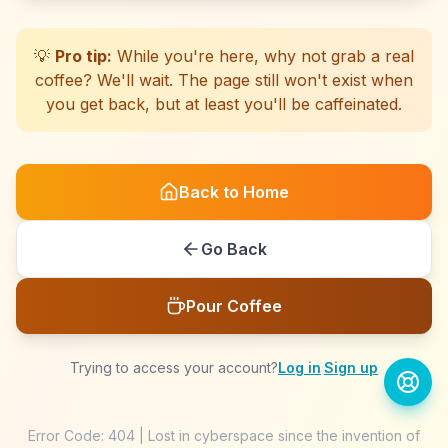
☕
☕
☕
☕
☕
☕
☕
☕
☕
☕
☕
☕
☕
☕
☕
☕
☕
☕
☕
☕
💡
Pro tip:
While you're here, why not grab a real
coffee? We'll wait. The page still won't exist when
you get back, but at least you'll be caffeinated.
Back to Home
Go Back
Pour Coffee
Trying to access your account?
Log in
·
Sign up
Error Code: 404 | Lost in cyberspace since the invention of