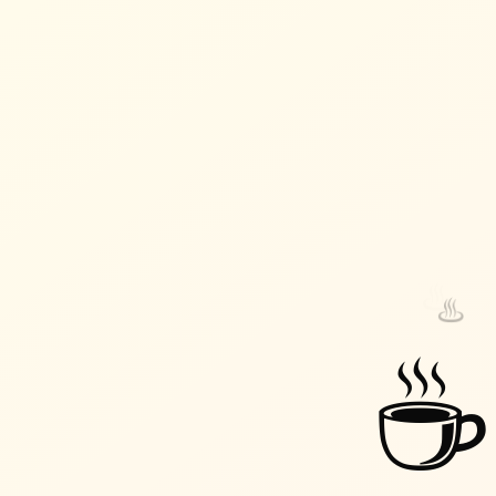
♨️
♨️
☕