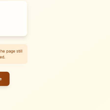
e page still
ed.
e