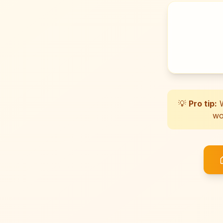
💡
Pro tip:
W
wo