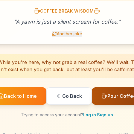
COFFEE BREAK WISDOM
☕
☕
☕
☕
☕
☕
☕
☕
☕
☕
☕
☕
☕
☕
☕
"
A yawn is just a silent scream for coffee.
☕
☕
☕
☕
☕
"
Another joke
hile you're here, why not grab a real coffee? We'll wait. Th
n't exist when you get back, but at least you'll be caffeinat
Back to Home
Go Back
Pour Coffe
Trying to access your account?
Log in
·
Sign up