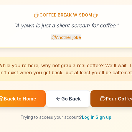
COFFEE BREAK WISDOM
☕
☕
☕
☕
☕
☕
☕
☕
☕
☕
☕
☕
☕
☕
☕
☕
☕
☕
☕
☕
"
A yawn is just a silent scream for coffee.
"
Another joke
hile you're here, why not grab a real coffee? We'll wait. Th
n't exist when you get back, but at least you'll be caffeinat
Back to Home
Go Back
Pour Coffe
Trying to access your account?
Log in
·
Sign up