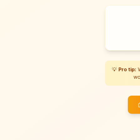
💡
Pro tip:
W
wo