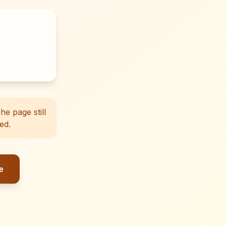
e page still
ed.
e