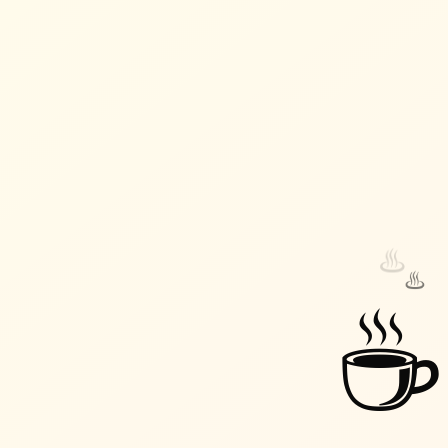
♨️
♨️
☕