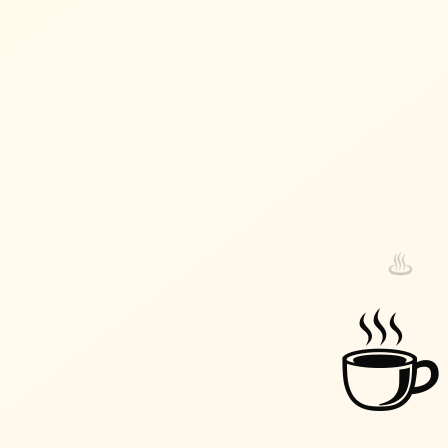
♨️
♨️
☕