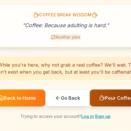
COFFEE BREAK WISDOM
☕
☕
☕
☕
☕
☕
☕
☕
☕
☕
☕
☕
☕
☕
☕
☕
☕
☕
☕
☕
"
Coffee: Because adulting is hard.
"
Another joke
hile you're here, why not grab a real coffee? We'll wait. Th
n't exist when you get back, but at least you'll be caffeinat
Back to Home
Go Back
Pour Coffe
Trying to access your account?
Log in
·
Sign up