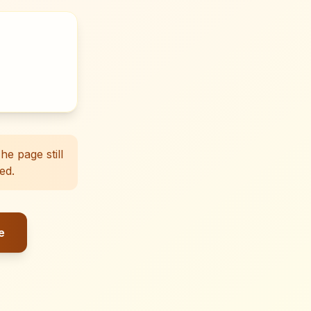
e page still
ed.
e