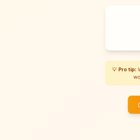
💡
Pro tip:
W
wo