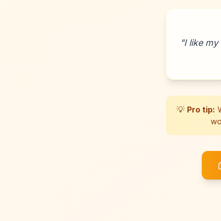
"
I like my
💡
Pro tip:
W
wo