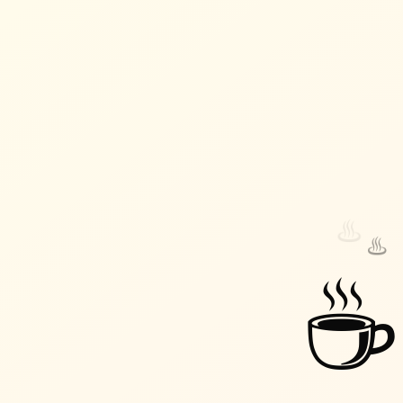
♨️
♨️
☕