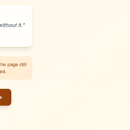
ithout it.
"
e page still
ed.
e