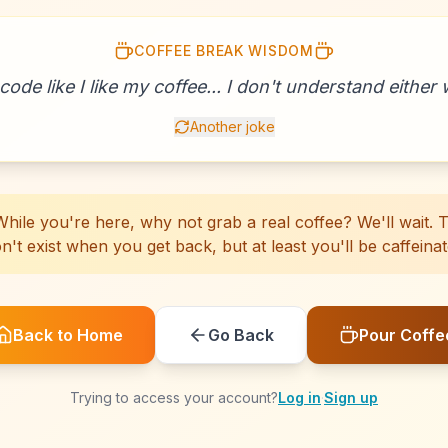
COFFEE BREAK WISDOM
☕
☕
☕
☕
☕
☕
☕
☕
☕
☕
☕
☕
☕
☕
☕
☕
☕
☕
☕
☕
 code like I like my coffee... I don't understand either w
Another joke
hile you're here, why not grab a real coffee? We'll wait. Th
n't exist when you get back, but at least you'll be caffeinat
Back to Home
Go Back
Pour Coffe
Trying to access your account?
Log in
·
Sign up