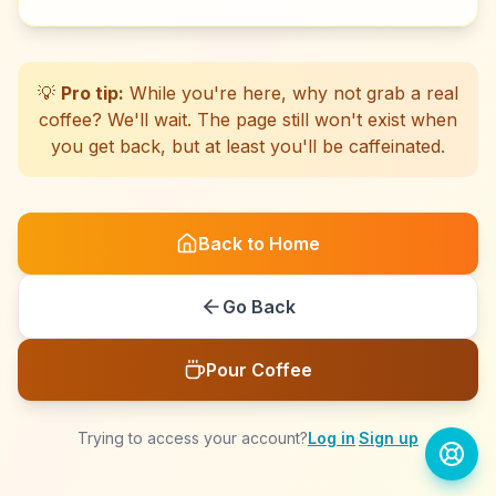
☕
☕
☕
☕
☕
☕
☕
☕
☕
☕
☕
☕
☕
☕
☕
☕
☕
☕
☕
☕
💡
Pro tip:
While you're here, why not grab a real
coffee? We'll wait. The page still won't exist when
you get back, but at least you'll be caffeinated.
Back to Home
Go Back
Pour Coffee
Trying to access your account?
Log in
·
Sign up