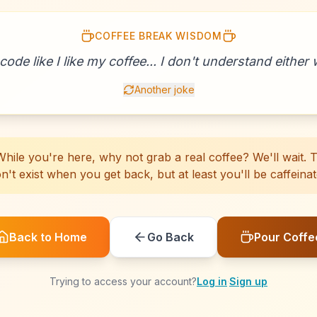
COFFEE BREAK WISDOM
☕
☕
☕
☕
☕
☕
☕
☕
☕
☕
☕
☕
☕
☕
☕
☕
☕
☕
☕
☕
 code like I like my coffee... I don't understand either w
Another joke
hile you're here, why not grab a real coffee? We'll wait. Th
n't exist when you get back, but at least you'll be caffeinat
Back to Home
Go Back
Pour Coffe
Trying to access your account?
Log in
·
Sign up