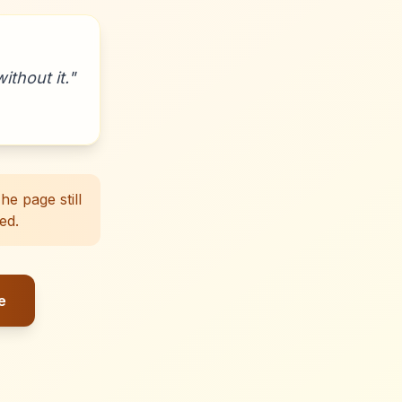
ithout it.
"
e page still
ed.
e