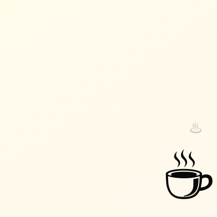
♨️
♨️
☕