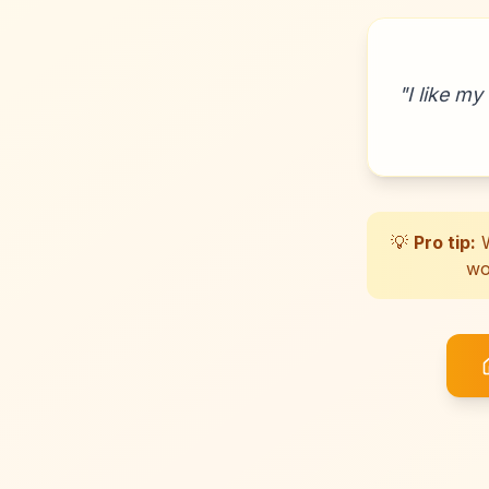
"
I like my
💡
Pro tip:
W
wo