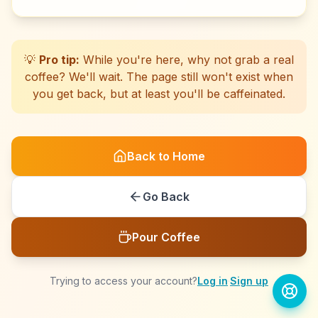
☕
☕
☕
☕
☕
☕
☕
☕
☕
☕
☕
☕
☕
☕
☕
☕
☕
☕
☕
☕
💡
Pro tip:
While you're here, why not grab a real
coffee? We'll wait. The page still won't exist when
you get back, but at least you'll be caffeinated.
Back to Home
Go Back
Pour Coffee
Trying to access your account?
Log in
·
Sign up