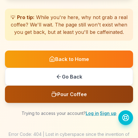
☕
☕
☕
☕
☕
☕
☕
☕
☕
☕
☕
☕
☕
☕
☕
☕
☕
☕
☕
☕
💡
Pro tip:
While you're here, why not grab a real
coffee? We'll wait. The page still won't exist when
you get back, but at least you'll be caffeinated.
Back to Home
Go Back
Pour Coffee
Trying to access your account?
Log in
·
Sign up
Error Code: 404 | Lost in cyberspace since the invention of