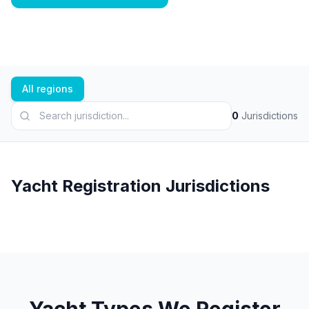
All regions
0
Jurisdictions
Yacht Registration Jurisdictions