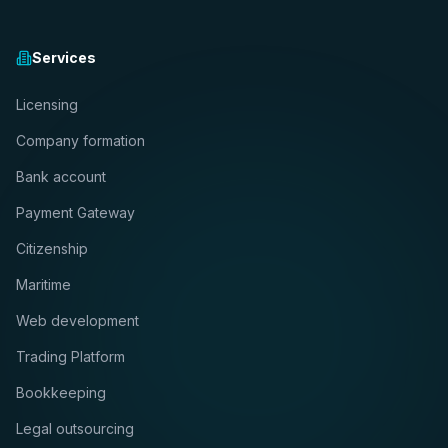
Services
Licensing
Company formation
Bank account
Payment Gateway
Citizenship
Maritime
Web development
Trading Platform
Bookkeeping
Legal outsourcing