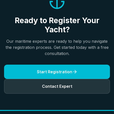
Ready to Register Your
Yacht?
Our maritime experts are ready to help you navigate
the registration process. Get started today with a free
consultation.
Start Registration
Contact Expert