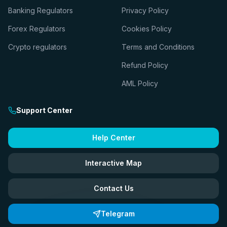
Banking Regulators
Privacy Policy
Forex Regulators
Cookies Policy
Crypto regulators
Terms and Conditions
Refund Policy
AML Policy
Support Center
Help Center
Interactive Map
Contact Us
Telegram