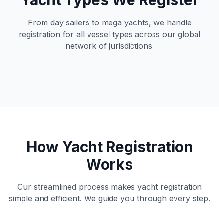
Yacht Types We Register
From day sailers to mega yachts, we handle
registration for all vessel types across our global
network of jurisdictions.
How Yacht Registration
Works
Our streamlined process makes yacht registration
simple and efficient. We guide you through every step.