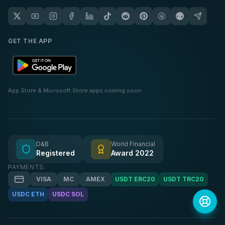
GET THE APP
App Store & Microsoft Store apps coming soon.
D&B
World Financial
Registered
Award 2022
PAYMENTS:
VISA
MC
AMEX
USDT ERC20
USDT TRC20
USDC ETH
USDC SOL