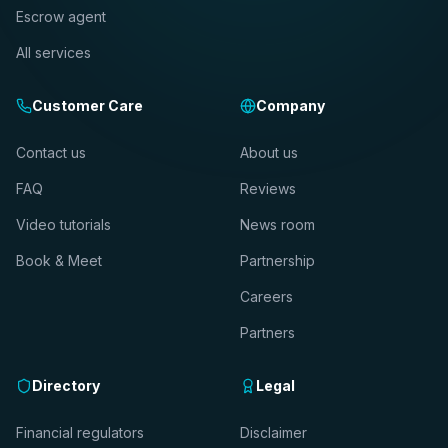
Escrow agent
All services
Customer Care
Company
Contact us
About us
FAQ
Reviews
Video tutorials
News room
Book & Meet
Partnership
Careers
Partners
Directory
Legal
Financial regulators
Disclaimer