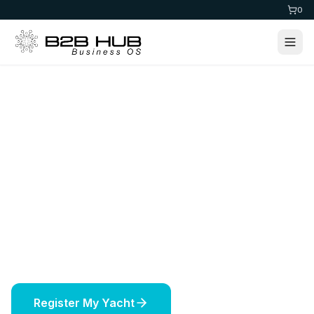
0
Home
>
Maritime
Yacht Registration
Register your yacht in prestigious jurisdictions
worldwide. Expert maritime services including
vessel licensing, insurance, and offshore
solutions.
Register My Yacht