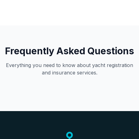
Frequently Asked Questions
Everything you need to know about yacht registration
and insurance services.