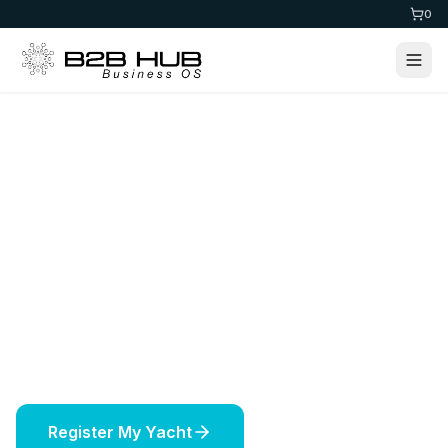
0
Home
>
Maritime
Yacht Registration
Register your yacht in prestigious jurisdictions
worldwide. Expert maritime services including
vessel licensing, insurance, and offshore
solutions.
Register My Yacht