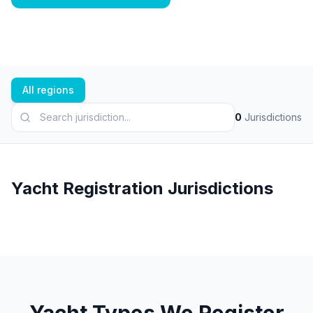
All regions
0
Jurisdictions
Yacht Registration Jurisdictions