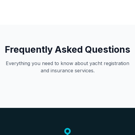
Frequently Asked Questions
Everything you need to know about yacht registration
and insurance services.