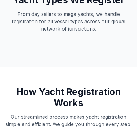
Yacht Types We Register
From day sailers to mega yachts, we handle
registration for all vessel types across our global
network of jurisdictions.
How Yacht Registration
Works
Our streamlined process makes yacht registration
simple and efficient. We guide you through every step.