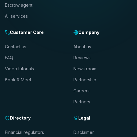
Escrow agent
All services
Customer Care
Company
Contact us
About us
FAQ
Reviews
Video tutorials
News room
Book & Meet
Partnership
Careers
Partners
Directory
Legal
Financial regulators
Disclaimer