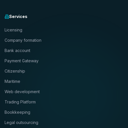
Services
Licensing
Company formation
Bank account
Payment Gateway
Citizenship
Maritime
Web development
Trading Platform
Bookkeeping
Legal outsourcing