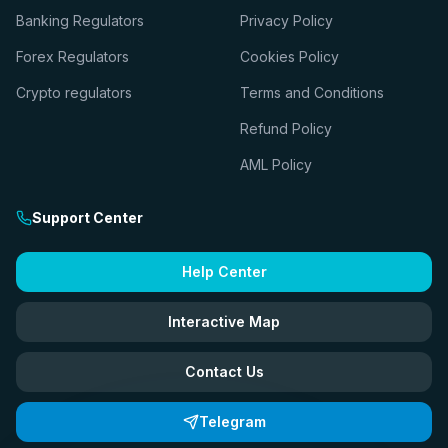
Banking Regulators
Privacy Policy
Forex Regulators
Cookies Policy
Crypto regulators
Terms and Conditions
Refund Policy
AML Policy
Support Center
Help Center
Interactive Map
Contact Us
Telegram