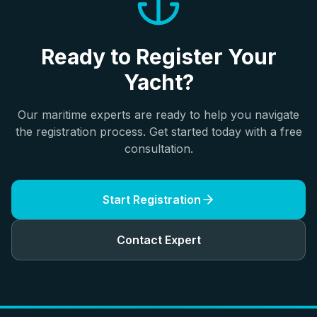
Ready to Register Your
Yacht?
Our maritime experts are ready to help you navigate
the registration process. Get started today with a free
consultation.
Start Registration
Contact Expert