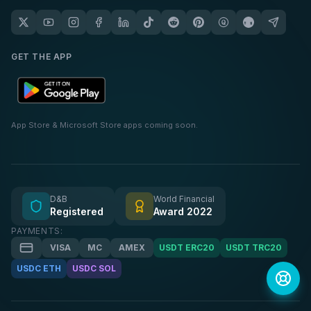
GET THE APP
App Store & Microsoft Store apps coming soon.
D&B
World Financial
Registered
Award 2022
PAYMENTS:
VISA
MC
AMEX
USDT ERC20
USDT TRC20
USDC ETH
USDC SOL