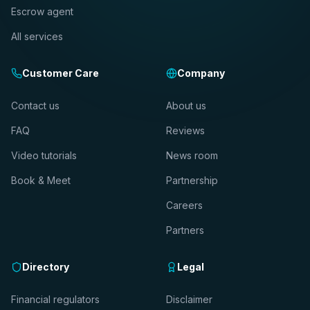
Escrow agent
All services
Customer Care
Company
Contact us
About us
FAQ
Reviews
Video tutorials
News room
Book & Meet
Partnership
Careers
Partners
Directory
Legal
Financial regulators
Disclaimer