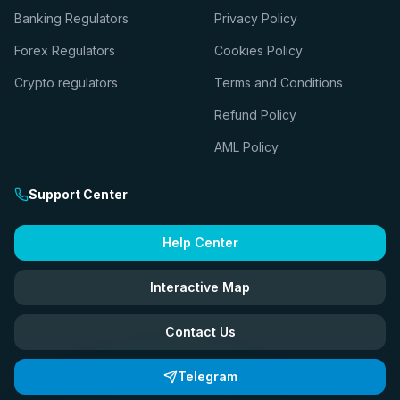
Banking Regulators
Privacy Policy
Forex Regulators
Cookies Policy
Crypto regulators
Terms and Conditions
Refund Policy
AML Policy
Support Center
Help Center
Interactive Map
Contact Us
Telegram