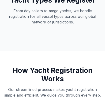
Yacht Types We Register
From day sailers to mega yachts, we handle
registration for all vessel types across our global
network of jurisdictions.
How Yacht Registration
Works
Our streamlined process makes yacht registration
simple and efficient. We guide you through every step.