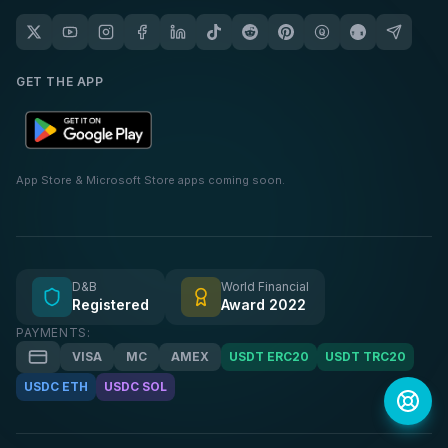
GET THE APP
App Store & Microsoft Store apps coming soon.
D&B
World Financial
Registered
Award 2022
PAYMENTS:
VISA
MC
AMEX
USDT ERC20
USDT TRC20
USDC ETH
USDC SOL