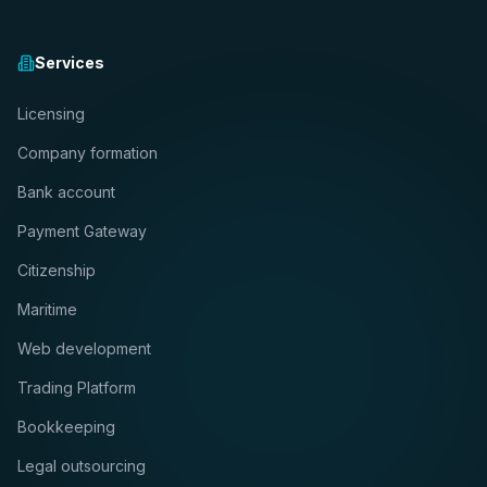
Services
Licensing
Company formation
Bank account
Payment Gateway
Citizenship
Maritime
Web development
Trading Platform
Bookkeeping
Legal outsourcing