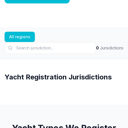
All regions
0
Jurisdictions
Yacht Registration Jurisdictions