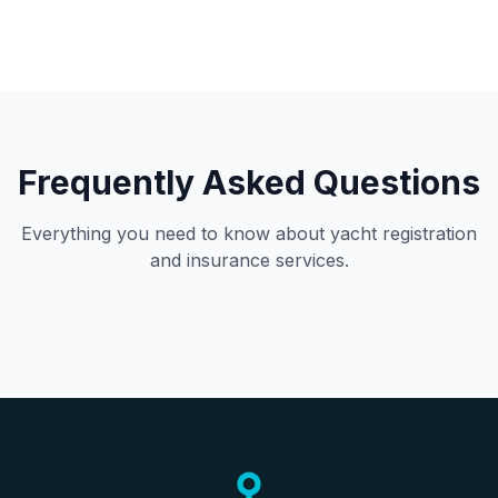
Frequently Asked Questions
Everything you need to know about yacht registration
and insurance services.