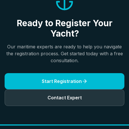
Ready to Register Your
Yacht?
Our maritime experts are ready to help you navigate
the registration process. Get started today with a free
consultation.
Start Registration
Contact Expert