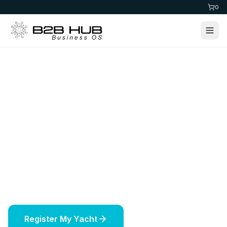
0
Home
>
Maritime
Yacht Registration
Register your yacht in prestigious jurisdictions
worldwide. Expert maritime services including
vessel licensing, insurance, and offshore
solutions.
Register My Yacht