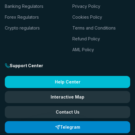
Banking Regulators
Privacy Policy
Forex Regulators
Cookies Policy
Crypto regulators
Terms and Conditions
Refund Policy
AML Policy
Support Center
Help Center
Interactive Map
Contact Us
Telegram