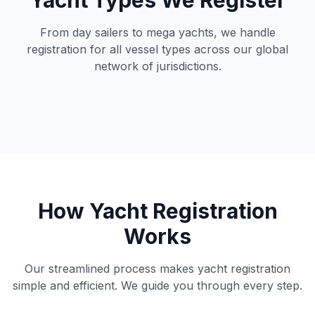
Yacht Types We Register
From day sailers to mega yachts, we handle
registration for all vessel types across our global
network of jurisdictions.
How Yacht Registration
Works
Our streamlined process makes yacht registration
simple and efficient. We guide you through every step.