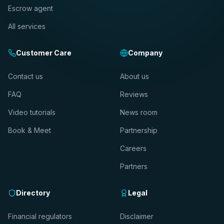
Escrow agent
All services
Customer Care
Company
Contact us
About us
FAQ
Reviews
Video tutorials
News room
Book & Meet
Partnership
Careers
Partners
Directory
Legal
Financial regulators
Disclaimer