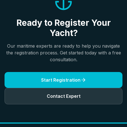
Ready to Register Your
Yacht?
Our maritime experts are ready to help you navigate
the registration process. Get started today with a free
consultation.
Start Registration
Contact Expert