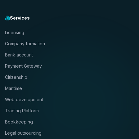
Services
Licensing
Company formation
Bank account
Payment Gateway
Citizenship
Maritime
Web development
Trading Platform
Bookkeeping
Legal outsourcing