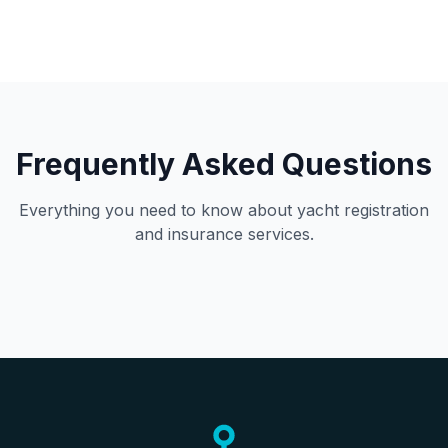
Frequently Asked Questions
Everything you need to know about yacht registration
and insurance services.