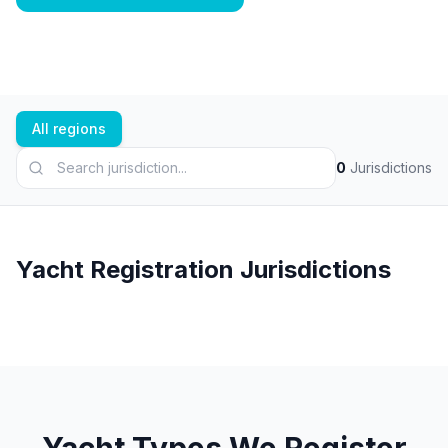
All regions
0
Jurisdictions
Yacht Registration Jurisdictions