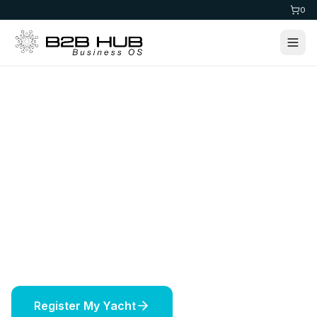
0
Home
>
Maritime
Yacht Registration
Register your yacht in prestigious jurisdictions
worldwide. Expert maritime services including
vessel licensing, insurance, and offshore
solutions.
Register My Yacht