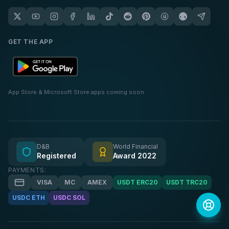
GET THE APP
App Store & Microsoft Store apps coming soon.
D&B
World Financial
Registered
Award 2022
PAYMENTS:
VISA
MC
AMEX
USDT ERC20
USDT TRC20
USDC ETH
USDC SOL