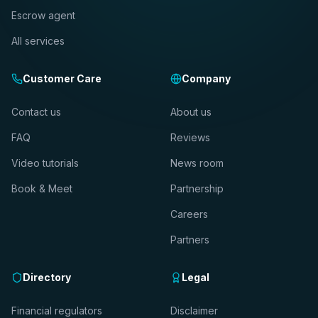
Escrow agent
All services
Customer Care
Company
Contact us
About us
FAQ
Reviews
Video tutorials
News room
Book & Meet
Partnership
Careers
Partners
Directory
Legal
Financial regulators
Disclaimer