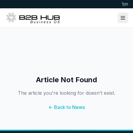
0
Article Not Found
The article you're looking for doesn't exist.
← Back to News