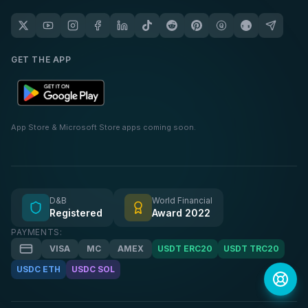
GET THE APP
App Store & Microsoft Store apps coming soon.
D&B
World Financial
Registered
Award 2022
PAYMENTS:
VISA
MC
AMEX
USDT ERC20
USDT TRC20
USDC ETH
USDC SOL