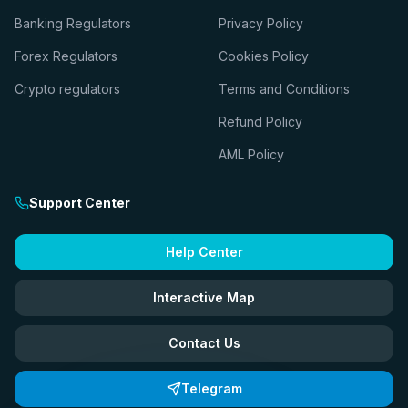
Banking Regulators
Privacy Policy
Forex Regulators
Cookies Policy
Crypto regulators
Terms and Conditions
Refund Policy
AML Policy
Support Center
Help Center
Interactive Map
Contact Us
Telegram