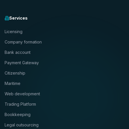
Services
Licensing
Company formation
Bank account
Payment Gateway
Citizenship
Maritime
Web development
Trading Platform
Bookkeeping
Legal outsourcing