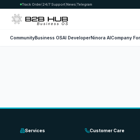
Track Order
|
24/7 Support
|
News
|
Telegram
Community
Business OS
AI Developer
Ninora AI
Company For
Services
Customer Care