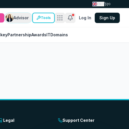
EN
0
Advisor
Log In
Sign Up
Tools
nkey
Partnership
Awards
IT
Domains
Legal
Support Center