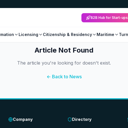
B2B Hub for Start-ups
mation
Licensing
Citizenship & Residency
Maritime
Tur
Article Not Found
The article you're looking for doesn't exist.
← Back to News
Company
Directory