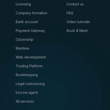
Licensing
Contact us
Company formation
FAQ
Bank account
Video tutorials
Payment Gateway
Book & Meet
Citizenship
Maritime
Web development
Trading Platform
Bookkeeping
Legal outsourcing
Escrow agent
All services