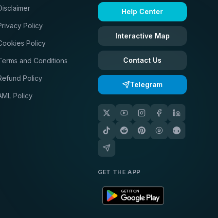
Disclaimer
Help Center
Privacy Policy
Interactive Map
Cookies Policy
Contact Us
Terms and Conditions
Refund Policy
Telegram
AML Policy
GET THE APP