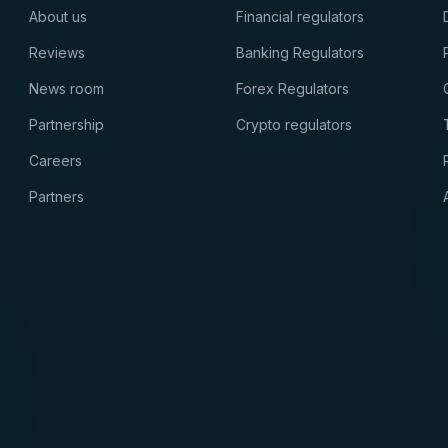
About us
Financial regulators
Reviews
Banking Regulators
News room
Forex Regulators
Partnership
Crypto regulators
Careers
Partners