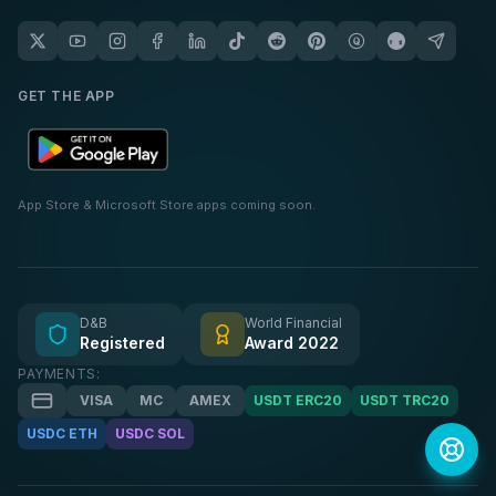
GET THE APP
App Store & Microsoft Store apps coming soon.
D&B
World Financial
Registered
Award 2022
PAYMENTS:
VISA
MC
AMEX
USDT ERC20
USDT TRC20
USDC ETH
USDC SOL