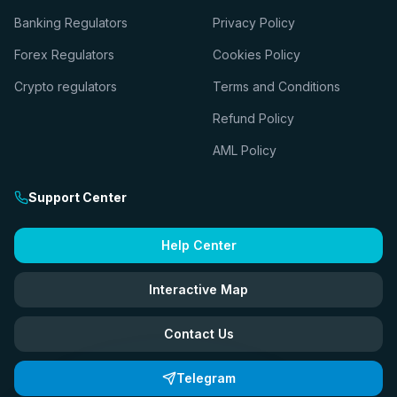
Banking Regulators
Privacy Policy
Forex Regulators
Cookies Policy
Crypto regulators
Terms and Conditions
Refund Policy
AML Policy
Support Center
Help Center
Interactive Map
Contact Us
Telegram