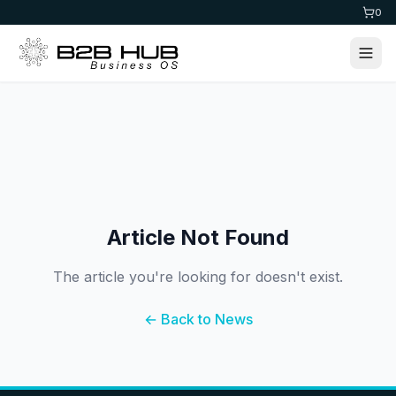
0
Article Not Found
The article you're looking for doesn't exist.
← Back to News