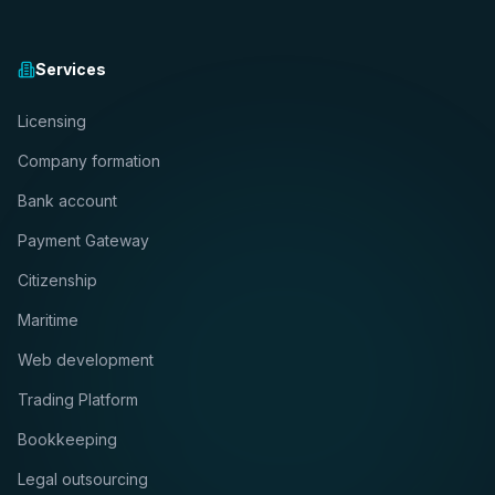
Services
Licensing
Company formation
Bank account
Payment Gateway
Citizenship
Maritime
Web development
Trading Platform
Bookkeeping
Legal outsourcing