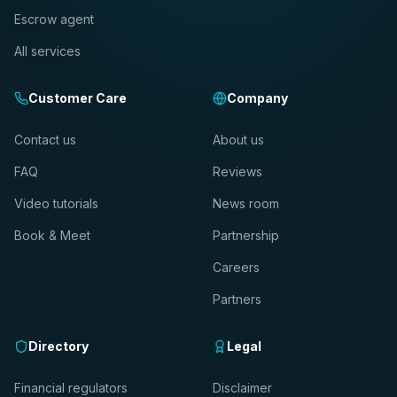
Escrow agent
All services
Customer Care
Company
Contact us
About us
FAQ
Reviews
Video tutorials
News room
Book & Meet
Partnership
Careers
Partners
Directory
Legal
Financial regulators
Disclaimer