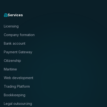
Services
Licensing
Company formation
Bank account
Payment Gateway
Citizenship
Maritime
Web development
Trading Platform
Bookkeeping
Legal outsourcing