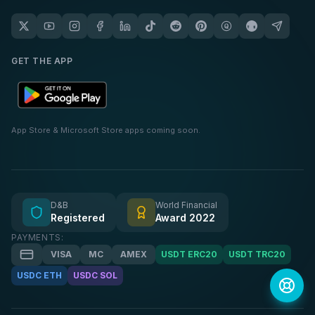
GET THE APP
App Store & Microsoft Store apps coming soon.
D&B
World Financial
Registered
Award 2022
PAYMENTS:
VISA
MC
AMEX
USDT ERC20
USDT TRC20
USDC ETH
USDC SOL