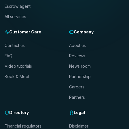
Escrow agent
All services
Customer Care
Company
Contact us
About us
FAQ
Reviews
Video tutorials
News room
Book & Meet
Partnership
Careers
Partners
Directory
Legal
Financial regulators
Disclaimer