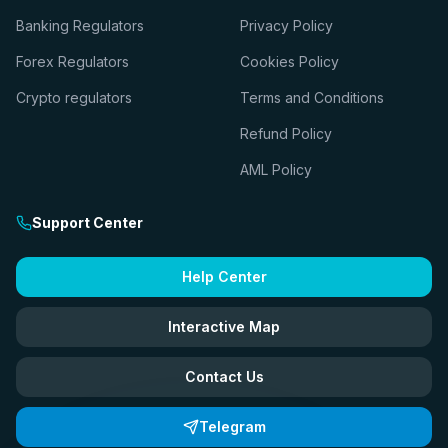
Banking Regulators
Privacy Policy
Forex Regulators
Cookies Policy
Crypto regulators
Terms and Conditions
Refund Policy
AML Policy
Support Center
Help Center
Interactive Map
Contact Us
Telegram