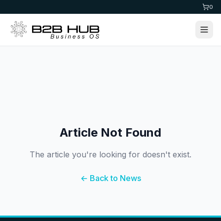
0
Article Not Found
The article you're looking for doesn't exist.
← Back to News