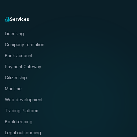
Services
Licensing
Company formation
Bank account
Payment Gateway
Citizenship
Maritime
Web development
Trading Platform
Bookkeeping
Legal outsourcing