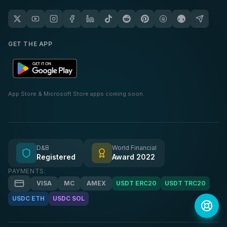
GET THE APP
App Store & Microsoft Store apps coming soon.
D&B
World Financial
Registered
Award 2022
PAYMENTS:
VISA
MC
AMEX
USDT ERC20
USDT TRC20
USDC ETH
USDC SOL