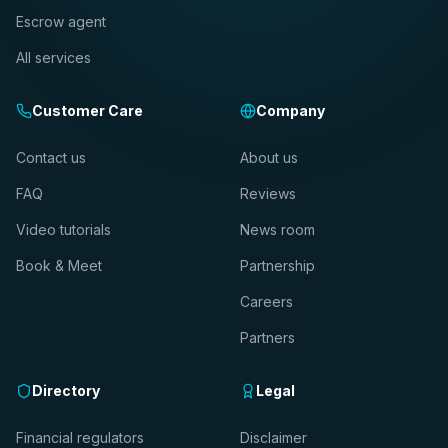
Escrow agent
All services
Customer Care
Company
Contact us
About us
FAQ
Reviews
Video tutorials
News room
Book & Meet
Partnership
Careers
Partners
Directory
Legal
Financial regulators
Disclaimer