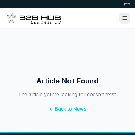
0
Article Not Found
The article you're looking for doesn't exist.
← Back to News