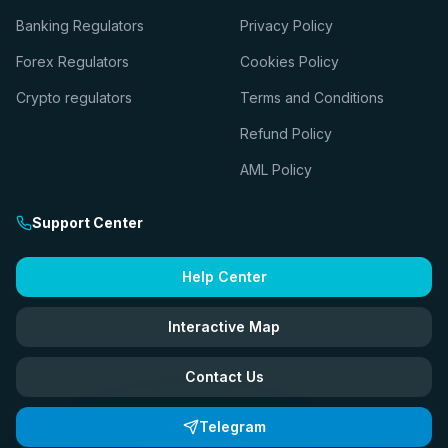
Banking Regulators
Privacy Policy
Forex Regulators
Cookies Policy
Crypto regulators
Terms and Conditions
Refund Policy
AML Policy
Support Center
Help Center
Interactive Map
Contact Us
Telegram