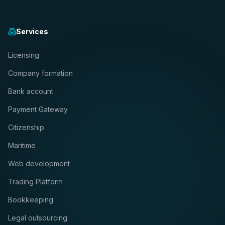
Services
Licensing
Company formation
Bank account
Payment Gateway
Citizenship
Maritime
Web development
Trading Platform
Bookkeeping
Legal outsourcing