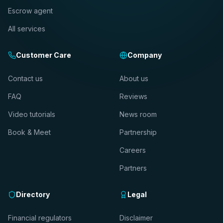
Escrow agent
All services
Customer Care
Company
Contact us
About us
FAQ
Reviews
Video tutorials
News room
Book & Meet
Partnership
Careers
Partners
Directory
Legal
Financial regulators
Disclaimer