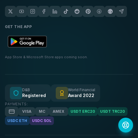
GET THE APP
App Store & Microsoft Store apps coming soon.
D&B
World Financial
Registered
Award 2022
PAYMENTS:
VISA
MC
AMEX
USDT ERC20
USDT TRC20
USDC ETH
USDC SOL