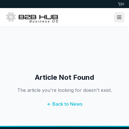
0
Article Not Found
The article you're looking for doesn't exist.
← Back to News