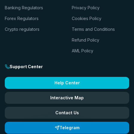
Banking Regulators
Privacy Policy
Forex Regulators
Cookies Policy
Crypto regulators
Terms and Conditions
Refund Policy
AML Policy
Support Center
Help Center
Interactive Map
Contact Us
Telegram