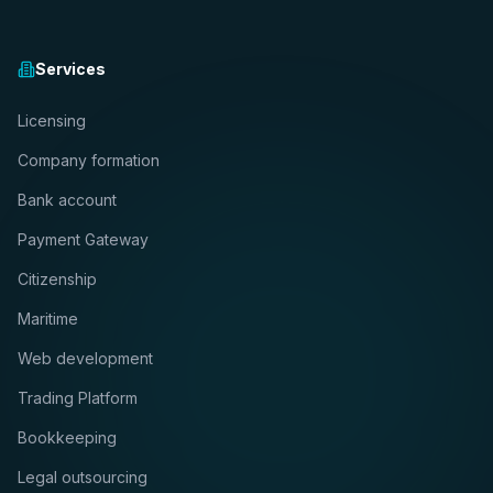
Services
Licensing
Company formation
Bank account
Payment Gateway
Citizenship
Maritime
Web development
Trading Platform
Bookkeeping
Legal outsourcing