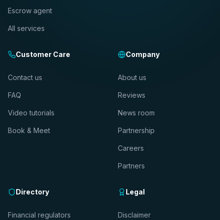
Escrow agent
All services
Customer Care
Company
Contact us
About us
FAQ
Reviews
Video tutorials
News room
Book & Meet
Partnership
Careers
Partners
Directory
Legal
Financial regulators
Disclaimer