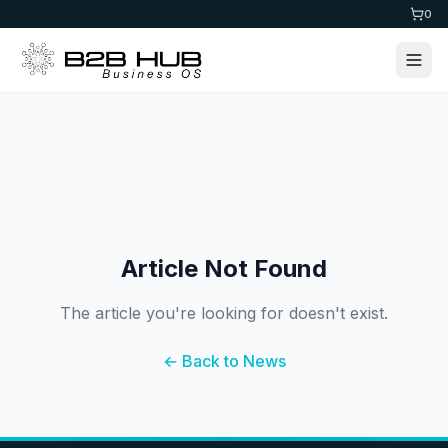
0
Article Not Found
The article you're looking for doesn't exist.
← Back to News