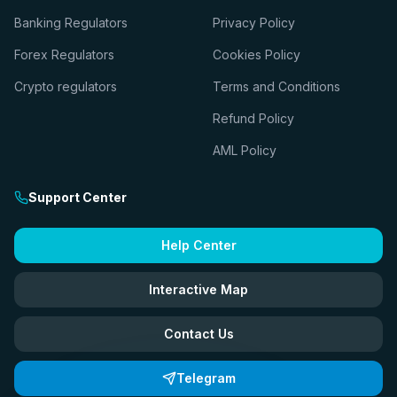
Banking Regulators
Privacy Policy
Forex Regulators
Cookies Policy
Crypto regulators
Terms and Conditions
Refund Policy
AML Policy
Support Center
Help Center
Interactive Map
Contact Us
Telegram