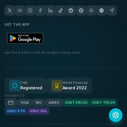
GET THE APP
App Store & Microsoft Store apps coming soon.
D&B
World Financial
Registered
Award 2022
PAYMENTS:
VISA
MC
AMEX
USDT ERC20
USDT TRC20
USDC ETH
USDC SOL