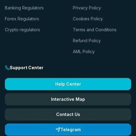
Banking Regulators
Privacy Policy
Forex Regulators
Cookies Policy
Crypto regulators
Terms and Conditions
Refund Policy
AML Policy
Support Center
Help Center
Interactive Map
Contact Us
Telegram