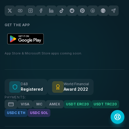
GET THE APP
App Store & Microsoft Store apps coming soon.
D&B
World Financial
Registered
Award 2022
PAYMENTS:
VISA
MC
AMEX
USDT ERC20
USDT TRC20
USDC ETH
USDC SOL