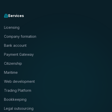
Services
Licensing
Company formation
Bank account
Payment Gateway
Citizenship
Maritime
Web development
Trading Platform
Bookkeeping
Legal outsourcing