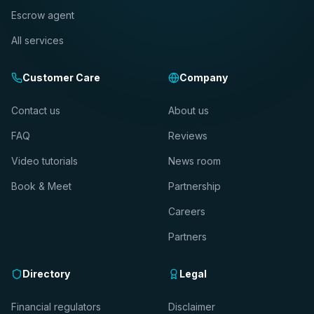
Escrow agent
All services
Customer Care
Company
Contact us
About us
FAQ
Reviews
Video tutorials
News room
Book & Meet
Partnership
Careers
Partners
Directory
Legal
Financial regulators
Disclaimer