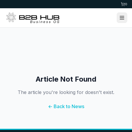
0
Article Not Found
The article you're looking for doesn't exist.
← Back to News