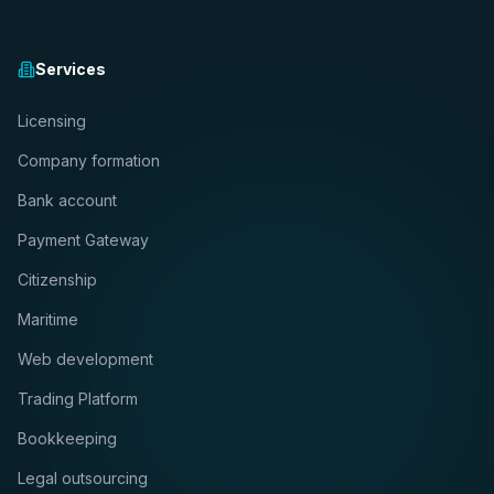
Services
Licensing
Company formation
Bank account
Payment Gateway
Citizenship
Maritime
Web development
Trading Platform
Bookkeeping
Legal outsourcing