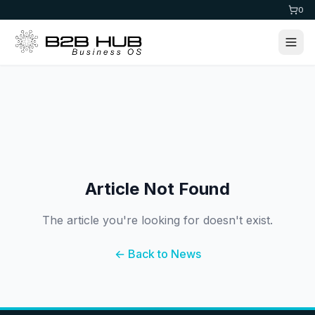
0
Article Not Found
The article you're looking for doesn't exist.
← Back to News