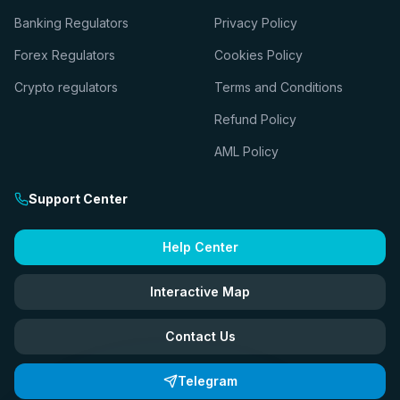
Banking Regulators
Privacy Policy
Forex Regulators
Cookies Policy
Crypto regulators
Terms and Conditions
Refund Policy
AML Policy
Support Center
Help Center
Interactive Map
Contact Us
Telegram