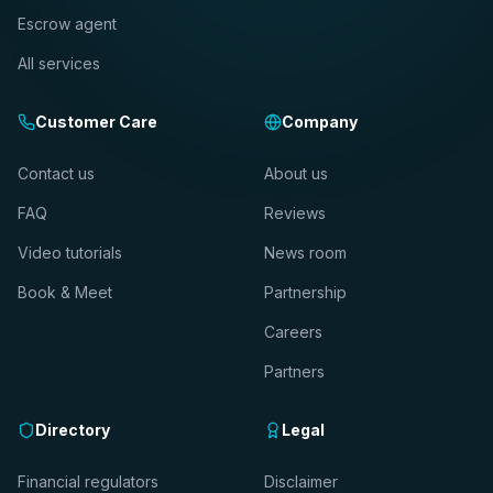
Escrow agent
All services
Customer Care
Company
Contact us
About us
FAQ
Reviews
Video tutorials
News room
Book & Meet
Partnership
Careers
Partners
Directory
Legal
Financial regulators
Disclaimer