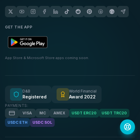
GET THE APP
App Store & Microsoft Store apps coming soon.
D&B
World Financial
Registered
Award 2022
PAYMENTS:
VISA
MC
AMEX
USDT ERC20
USDT TRC20
USDC ETH
USDC SOL