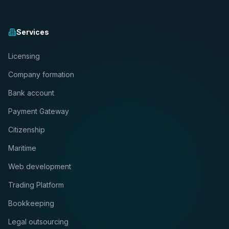
Services
Licensing
Company formation
Bank account
Payment Gateway
Citizenship
Maritime
Web development
Trading Platform
Bookkeeping
Legal outsourcing