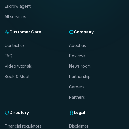
Escrow agent
All services
Customer Care
Company
Contact us
About us
FAQ
Reviews
Video tutorials
News room
Book & Meet
Partnership
Careers
Partners
Directory
Legal
Financial regulators
Disclaimer