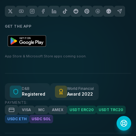
GET THE APP
App Store & Microsoft Store apps coming soon.
D&B
World Financial
Registered
Award 2022
PAYMENTS:
VISA
MC
AMEX
USDT ERC20
USDT TRC20
USDC ETH
USDC SOL