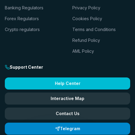
Banking Regulators
Privacy Policy
Forex Regulators
Cookies Policy
Crypto regulators
Terms and Conditions
Refund Policy
AML Policy
Support Center
Help Center
Interactive Map
Contact Us
Telegram