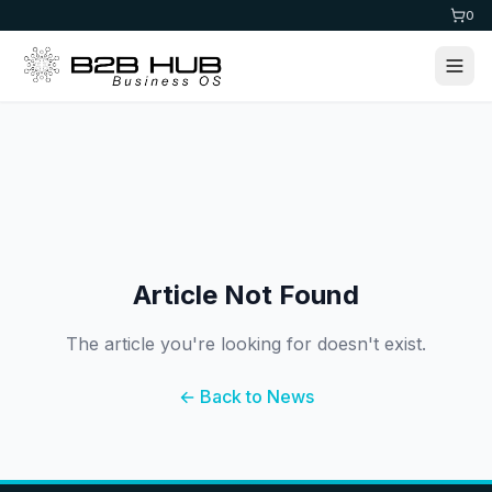
0
Article Not Found
The article you're looking for doesn't exist.
← Back to News