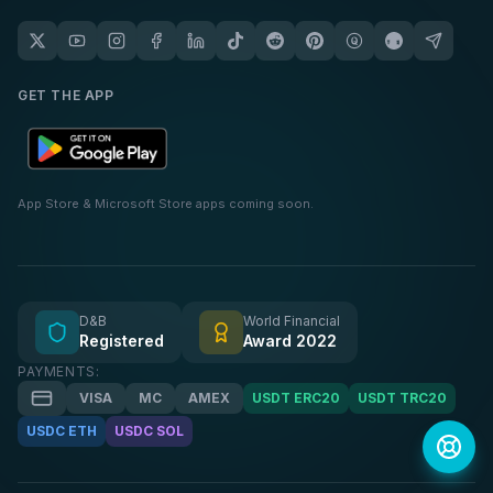
GET THE APP
App Store & Microsoft Store apps coming soon.
D&B
World Financial
Registered
Award 2022
PAYMENTS:
VISA
MC
AMEX
USDT ERC20
USDT TRC20
USDC ETH
USDC SOL