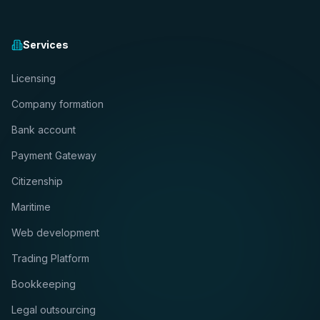
Services
Licensing
Company formation
Bank account
Payment Gateway
Citizenship
Maritime
Web development
Trading Platform
Bookkeeping
Legal outsourcing