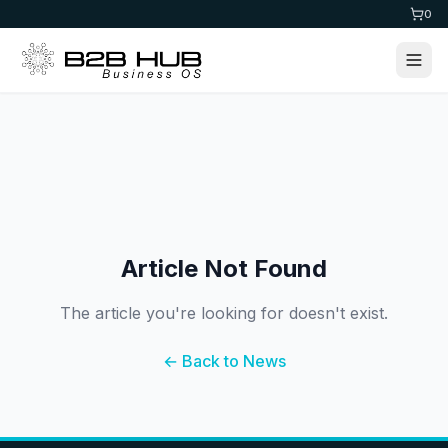
0
Article Not Found
The article you're looking for doesn't exist.
← Back to News