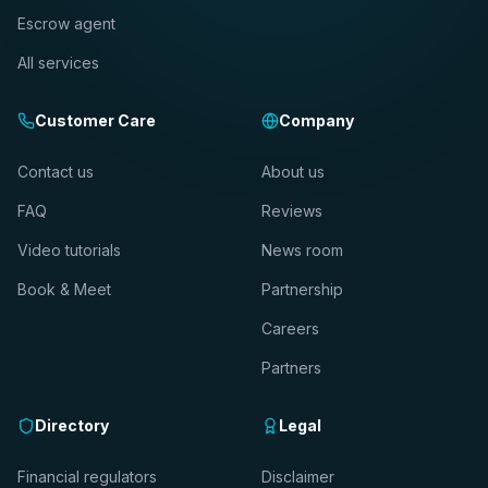
Escrow agent
All services
Customer Care
Company
Contact us
About us
FAQ
Reviews
Video tutorials
News room
Book & Meet
Partnership
Careers
Partners
Directory
Legal
Financial regulators
Disclaimer