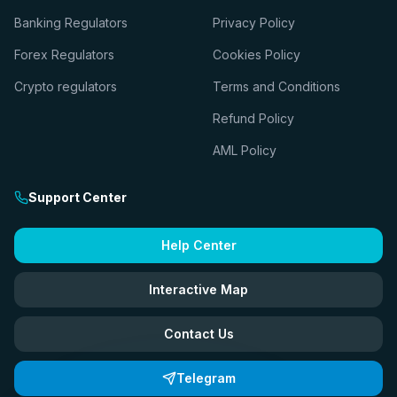
Banking Regulators
Privacy Policy
Forex Regulators
Cookies Policy
Crypto regulators
Terms and Conditions
Refund Policy
AML Policy
Support Center
Help Center
Interactive Map
Contact Us
Telegram