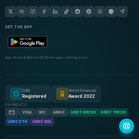
GET THE APP
App Store & Microsoft Store apps coming soon.
D&B
World Financial
Registered
Award 2022
PAYMENTS:
VISA
MC
AMEX
USDT ERC20
USDT TRC20
USDC ETH
USDC SOL