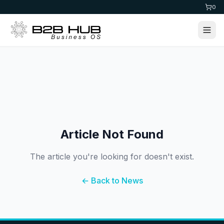
0
Article Not Found
The article you're looking for doesn't exist.
← Back to News