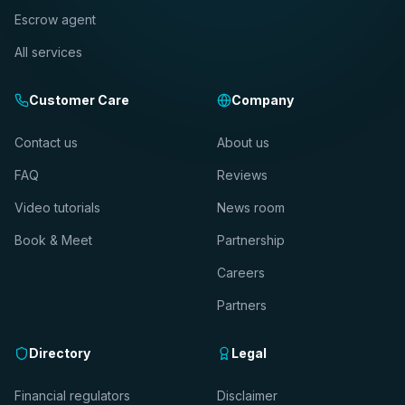
Escrow agent
All services
Customer Care
Company
Contact us
About us
FAQ
Reviews
Video tutorials
News room
Book & Meet
Partnership
Careers
Partners
Directory
Legal
Financial regulators
Disclaimer