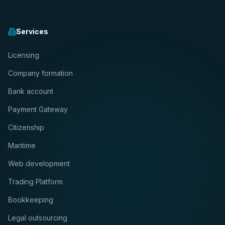
Services
Licensing
Company formation
Bank account
Payment Gateway
Citizenship
Maritime
Web development
Trading Platform
Bookkeeping
Legal outsourcing