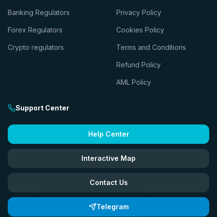
Banking Regulators
Privacy Policy
Forex Regulators
Cookies Policy
Crypto regulators
Terms and Conditions
Refund Policy
AML Policy
Support Center
Help Center
Interactive Map
Contact Us
Telegram