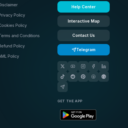
Disclaimer
Help Center
Privacy Policy
Interactive Map
Cookies Policy
Contact Us
Terms and Conditions
Refund Policy
Telegram
AML Policy
GET THE APP