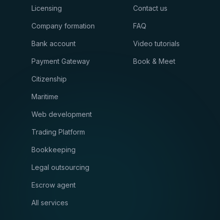
Licensing
Contact us
Company formation
FAQ
Bank account
Video tutorials
Payment Gateway
Book & Meet
Citizenship
Maritime
Web development
Trading Platform
Bookkeeping
Legal outsourcing
Escrow agent
All services