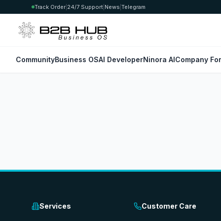
Track Order
|
24/7 Support
|
News
|
Telegram
Community
Business OS
AI Developer
Ninora AI
Company For
Services
Customer Care