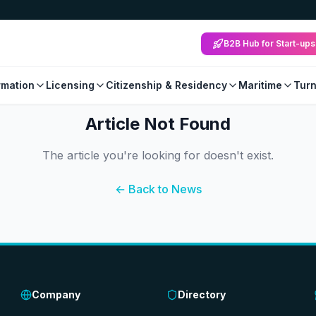
B2B Hub for Start-ups
mation
Licensing
Citizenship & Residency
Maritime
Tur
Article Not Found
The article you're looking for doesn't exist.
← Back to News
Company
Directory