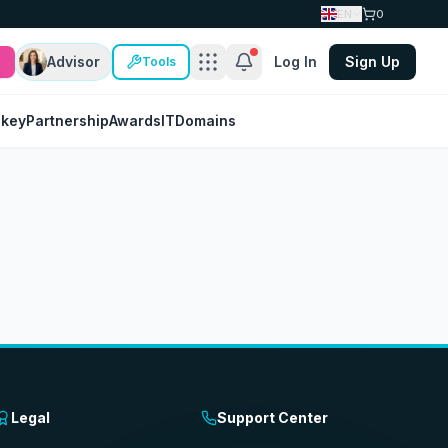
EN
0
Advisor
Log In
Sign Up
Tools
nkey
Partnership
Awards
IT
Domains
Legal
Support Center