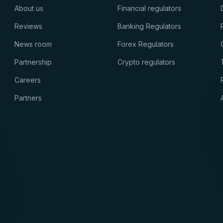
About us
Financial regulators
Reviews
Banking Regulators
News room
Forex Regulators
Partnership
Crypto regulators
Careers
Partners