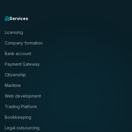
Services
Licensing
Company formation
Bank account
Payment Gateway
Citizenship
Maritime
Web development
Trading Platform
Bookkeeping
Legal outsourcing