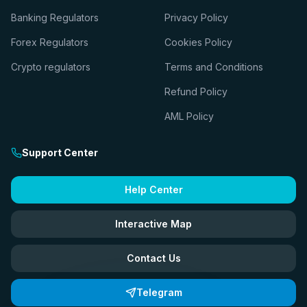
Banking Regulators
Privacy Policy
Forex Regulators
Cookies Policy
Crypto regulators
Terms and Conditions
Refund Policy
AML Policy
Support Center
Help Center
Interactive Map
Contact Us
Telegram