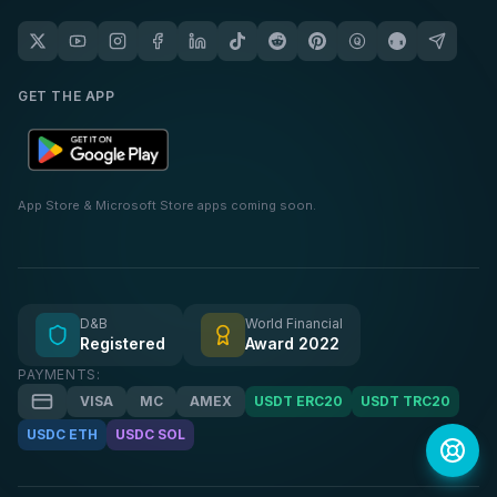
GET THE APP
App Store & Microsoft Store apps coming soon.
D&B
World Financial
Registered
Award 2022
PAYMENTS:
VISA
MC
AMEX
USDT ERC20
USDT TRC20
USDC ETH
USDC SOL