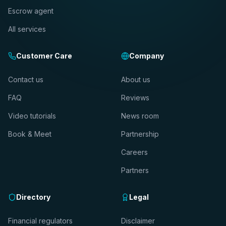
Escrow agent
All services
Customer Care
Company
Contact us
About us
FAQ
Reviews
Video tutorials
News room
Book & Meet
Partnership
Careers
Partners
Directory
Legal
Financial regulators
Disclaimer