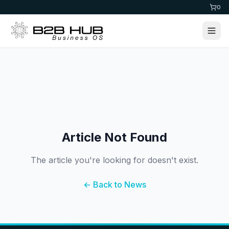
0
Article Not Found
The article you're looking for doesn't exist.
← Back to News