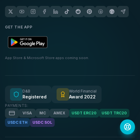
GET THE APP
App Store & Microsoft Store apps coming soon.
D&B
World Financial
Registered
Award 2022
PAYMENTS:
VISA
MC
AMEX
USDT ERC20
USDT TRC20
USDC ETH
USDC SOL