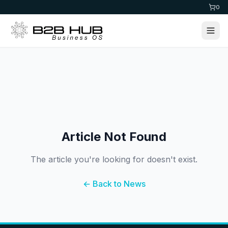
0
Article Not Found
The article you're looking for doesn't exist.
← Back to News