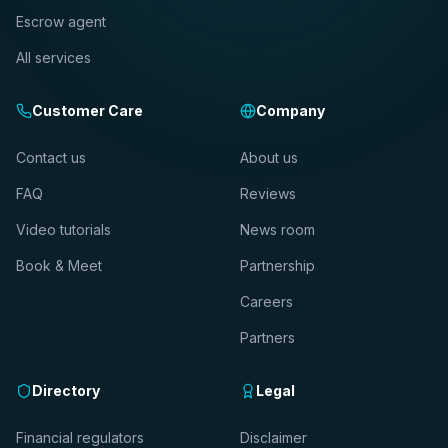
Escrow agent
All services
Customer Care
Company
Contact us
About us
FAQ
Reviews
Video tutorials
News room
Book & Meet
Partnership
Careers
Partners
Directory
Legal
Financial regulators
Disclaimer