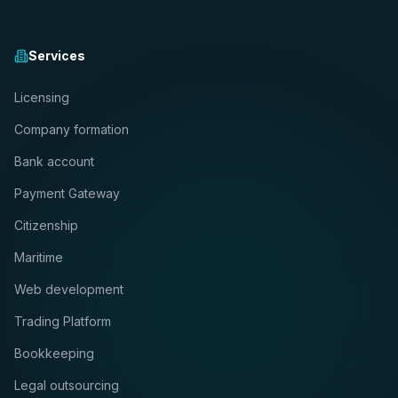
Services
Licensing
Company formation
Bank account
Payment Gateway
Citizenship
Maritime
Web development
Trading Platform
Bookkeeping
Legal outsourcing