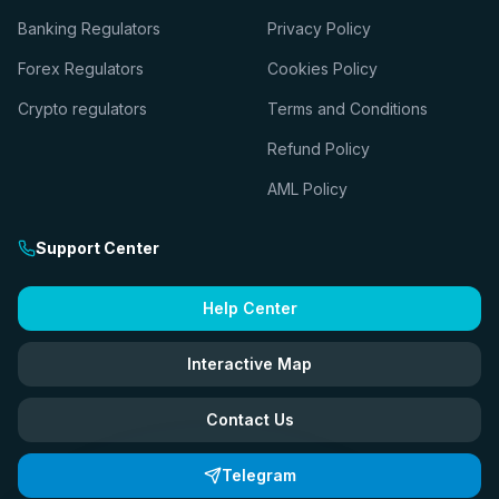
Banking Regulators
Privacy Policy
Forex Regulators
Cookies Policy
Crypto regulators
Terms and Conditions
Refund Policy
AML Policy
Support Center
Help Center
Interactive Map
Contact Us
Telegram